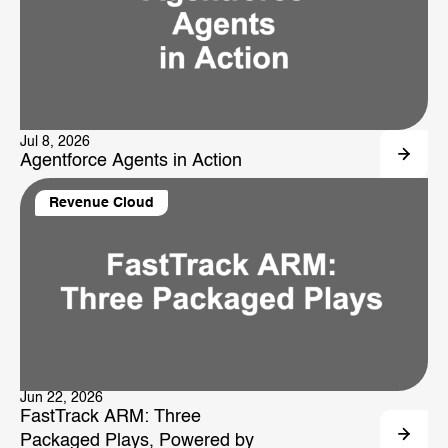
Jul 8, 2026
Agentforce Agents in Action
Revenue Cloud
Jun 22, 2026
FastTrack ARM: Three
Packaged Plays, Powered by