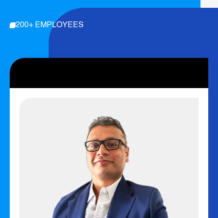
200+ EMPLOYEES