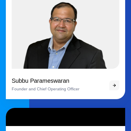
Subbu Parameswaran
Founder and Chief Operating Officer