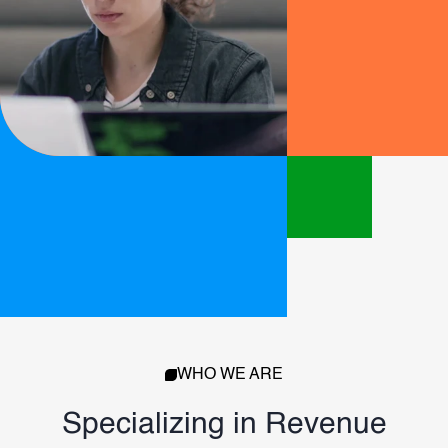
WHO WE ARE
Specializing in Revenue