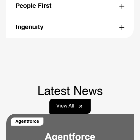
and speak clearly
People First
We back our people to spark ideas, earn trust, and
deliver results
Ingenuity
We cut through complexity, stay flexible, and turn
challenges into opportunities
Latest News
View All
Agentforce