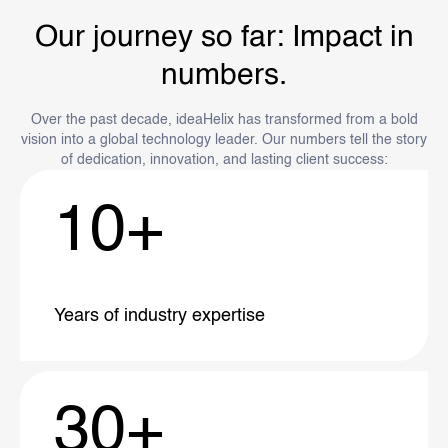
Our journey so far: Impact in
numbers.
Over the past decade, ideaHelix has transformed from a bold
vision into a global technology leader. Our numbers tell the story
of dedication, innovation, and lasting client success:
10
+
Years of industry
expertise
30
+