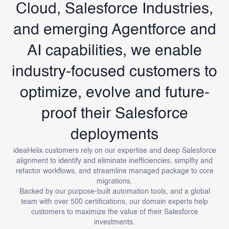
Cloud, Salesforce Industries,
and emerging Agentforce and
AI capabilities, we enable
industry-focused customers to
optimize, evolve and future-
proof their Salesforce
deployments
ideaHelix customers rely on our expertise and deep Salesforce
alignment to identify and eliminate inefficiencies, simplfiy and
refactor workflows, and streamline managed package to core
migrations.
Backed by our purpose-built automation tools, and a global
team with over 500 certifications, our domain experts help
customers to maximize the value of their Salesforce
investments.