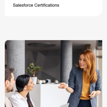
Salesforce
Certifications