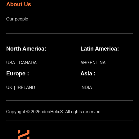
About Us
Our people
North America:
Latin America:
USA
CANADA
ARGENTINA
Europe :
Asia :
UK
IRELAND
INDIA
Copyright © 2026 ideaHelix®. All rights reserved.