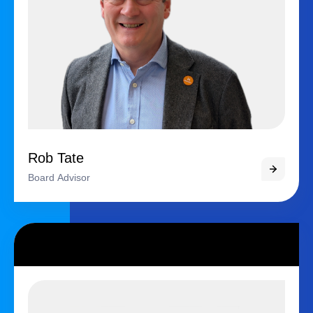
Rob Tate
Board Advisor