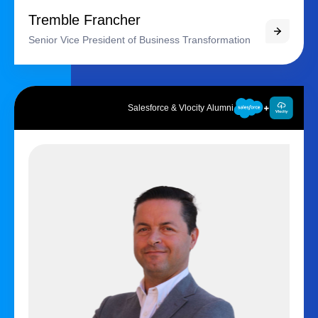
Tremble Francher
Senior Vice President of Business Transformation
Salesforce & Vlocity Alumni