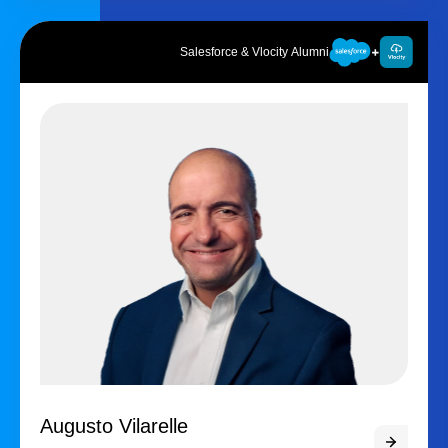
Salesforce & Vlocity Alumni
Augusto Vilarelle