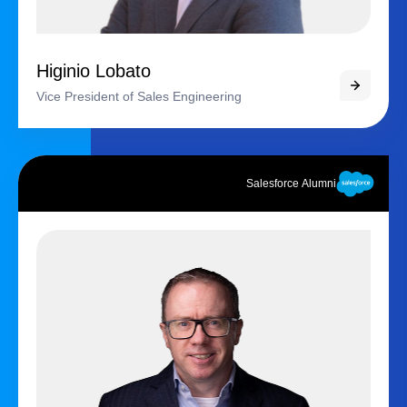
Higinio Lobato
Vice President of Sales Engineering
Salesforce Alumni