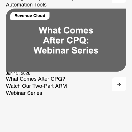
Automation Tools
Revenue Cloud
Jun 15, 2026
What Comes After CPQ?
Watch Our Two-Part ARM
Webinar Series