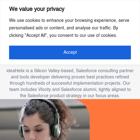
We value your privacy
We use cookies to enhance your browsing experience, serve
Skip
personalised ads or content, and analyse our traffic. By
to
clicking "Accept All", you consent to our use of cookies.
main
content
Our story of Innovation
Accept
and excellence.
ideaHelix is a Silicon Valley-based, Salesforce consulting partner
and tools developer delivering proven best practices refined
through hundreds of successful implementation projects. Our
team includes Vlocity and Salesforce alumni, tightly aligned to
the Salesforce product strategy in our focus areas.