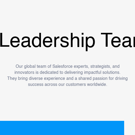
adership Team.
Our global team of Salesforce experts, strategists, and
innovators is dedicated to delivering impactful solutions.
They bring diverse experience and a shared passion for driving
success across our customers worldwide.