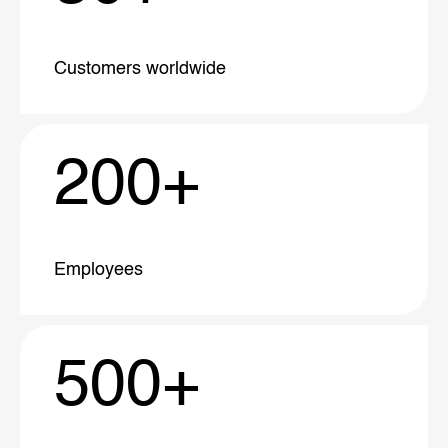
Customers
worldwide
200
+
Employees
500
+