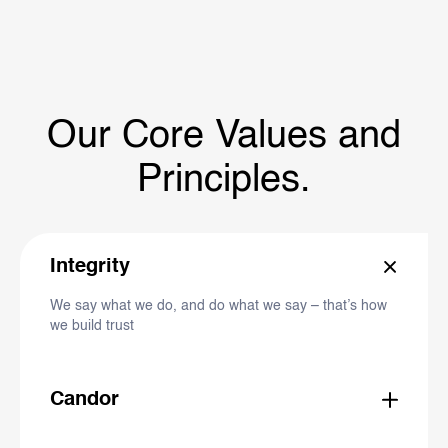
Our Core Values and
Principles.
Integrity
We say what we do, and do what we say – that’s how
we build trust
Candor
We are open, honest and straightforward – we listen