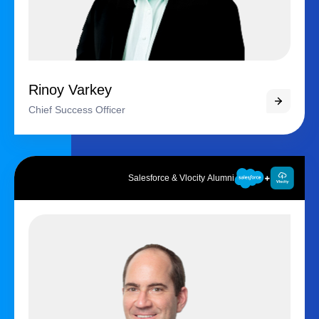
Rinoy Varkey
Chief Success Officer
Salesforce & Vlocity Alumni