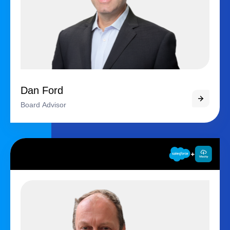
Dan Ford
Board Advisor