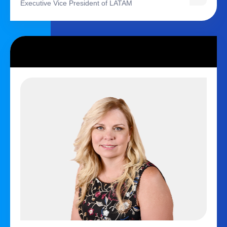
Executive Vice President of LATAM