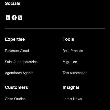
Socials
Expertise
Tools
Revenue Cloud
Best Practice
Salesforce Industries
Migration
Agentforce Agents
Test Automation
Customers
Insights
Case Studies
Latest News