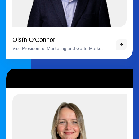
Oisín O’Connor
Vice President of Marketing and Go-to-Market