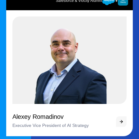
Salesforce & Vlocity Alumni
Alexey Romadinov
Executive Vice President of AI Strategy