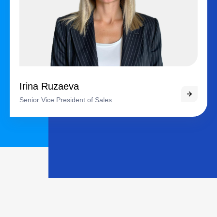
Irina Ruzaeva
Senior Vice President of Sales