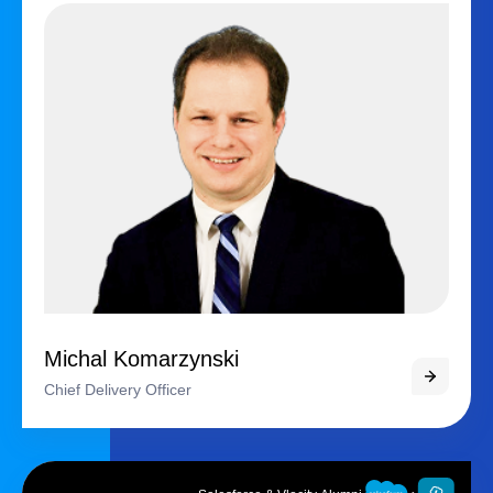
Michal Komarzynski
Chief Delivery Officer