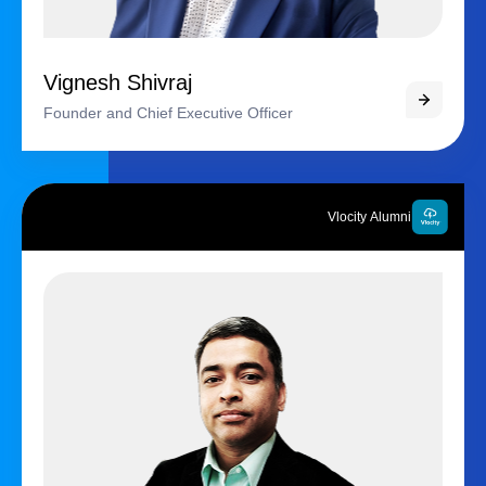
Vignesh Shivraj
Founder and Chief Executive Officer
Vlocity Alumni