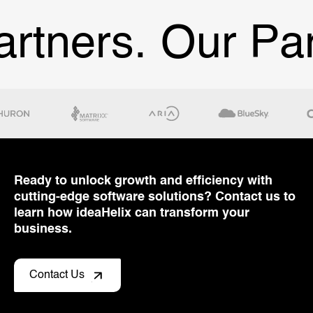
ners.
Our Partn
Ready to unlock growth and efficiency with
cutting-edge software solutions? Contact us to
learn how ideaHelix can transform your
business.
Contact Us