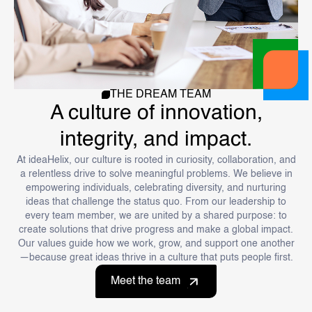
THE DREAM TEAM
A culture of innovation,
integrity, and impact.
At ideaHelix, our culture is rooted in curiosity, collaboration, and
a relentless drive to solve meaningful problems. We believe in
empowering individuals, celebrating diversity, and nurturing
ideas that challenge the status quo. From our leadership to
every team member, we are united by a shared purpose: to
create solutions that drive progress and make a global impact.
Our values guide how we work, grow, and support one another
—because great ideas thrive in a culture that puts people first.
Meet the team