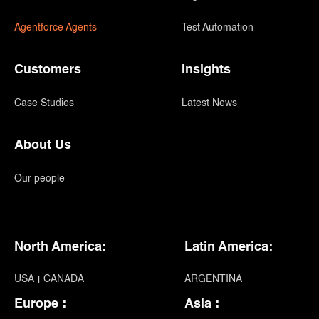
Agentforce Agents
Test Automation
Customers
Insights
Case Studies
Latest News
About Us
Our people
North America:
Latin America:
USA
CANADA
ARGENTINA
Europe :
Asia :