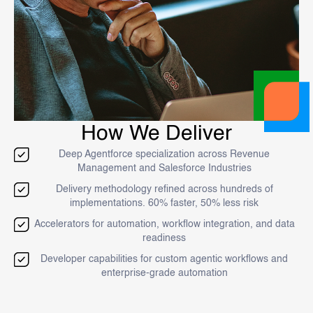
How We Deliver
Deep Agentforce specialization across Revenue
Management and Salesforce Industries
Delivery methodology refined across hundreds of
implementations. 60% faster, 50% less risk
Accelerators for automation, workflow integration, and data
readiness
Developer capabilities for custom agentic workflows and
enterprise-grade automation