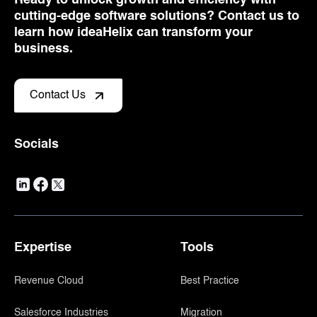
cutting-edge software solutions? Contact us to
learn how ideaHelix can transform your
business.
Contact Us
Socials
Expertise
Tools
Revenue Cloud
Best Practice
Salesforce Industries
Migration