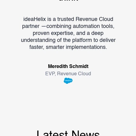
ideaHelix is a trusted Revenue Cloud
ide
partner —combining automation tools,
Me
proven expertise, and a deep
outc
understanding of the platform to deliver
unl
faster, smarter implementations.
Meredith Schmidt
EVP, Revenue Cloud
Latest News