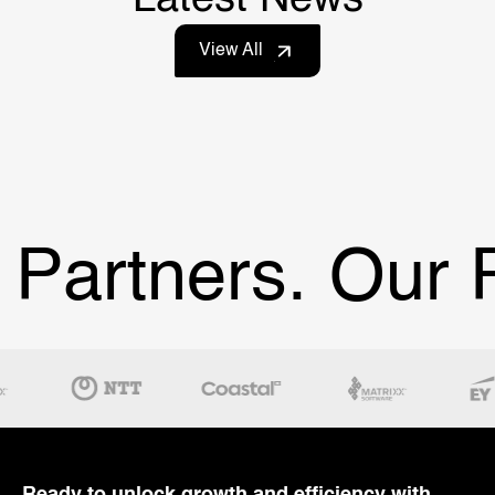
View All
Partners.
Our Pa
Ready to unlock growth and efficiency with