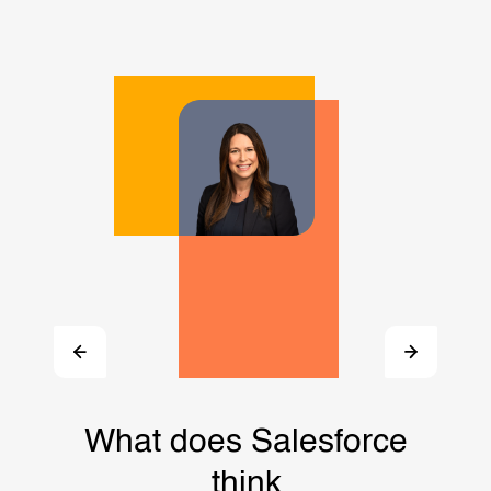
What does Salesforce
think