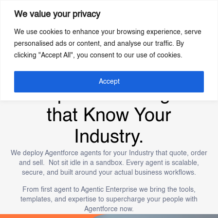
We value your privacy
We use cookies to enhance your browsing experience, serve
Skip
personalised ads or content, and analyse our traffic. By
to
clicking "Accept All", you consent to our use of cookies.
main
content
Build the Agentic
Accept
Enterprise Now. Agents
that Know Your
Industry.
We deploy Agentforce agents for your Industry that quote, order
and sell. Not sit idle in a sandbox. Every agent is scalable,
secure, and built around your actual business workflows.
From first agent to Agentic Enterprise we bring the tools,
templates, and expertise to supercharge your people with
Agentforce now.