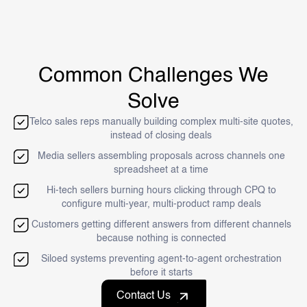
Common Challenges We
Solve
Telco sales reps manually building complex multi-site quotes,
instead of closing deals
Media sellers assembling proposals across channels one
spreadsheet at a time
Hi-tech sellers burning hours clicking through CPQ to
configure multi-year, multi-product ramp deals
Customers getting different answers from different channels
because nothing is connected
Siloed systems preventing agent-to-agent orchestration
before it starts
Contact Us