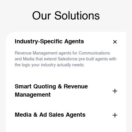
Our Solutions
Industry-Specific Agents
Revenue Management agents for Communications
and Media that extend Salesforce pre-built agents with
the logic your industry actually needs.
Smart Quoting & Revenue
Management
Unstructured request in, finished quote out. Agents
that accelerate the full product-to-cash lifecycle.
Media & Ad Sales Agents
AI-powered proposal building, campaign planning, and