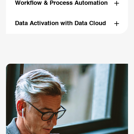
cross-channel orchestration. Sellers can sell instead
Workflow & Process Automation
of assembling slides.
Agentic automation across quoting, ordering, case
routing, knowledge retrieval, and contract generation.
Data Activation with Data Cloud
Unified real-time data powering agent decisions,
recommendations, and personalized experiences.