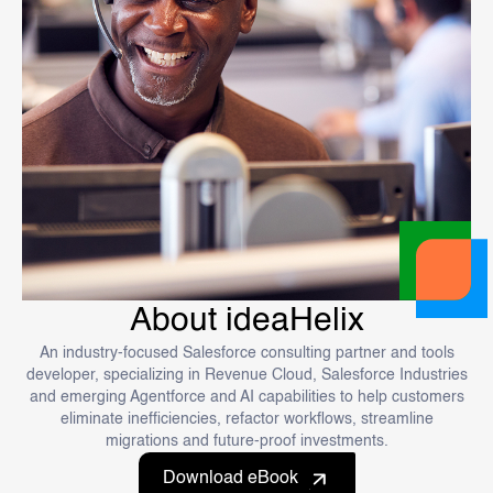
About ideaHelix
An industry-focused Salesforce consulting partner and tools
developer, specializing in Revenue Cloud, Salesforce Industries
and emerging Agentforce and AI capabilities to help customers
eliminate inefficiencies, refactor workflows, streamline
migrations and future-proof investments.
Download eBook