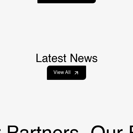
Latest News
View All