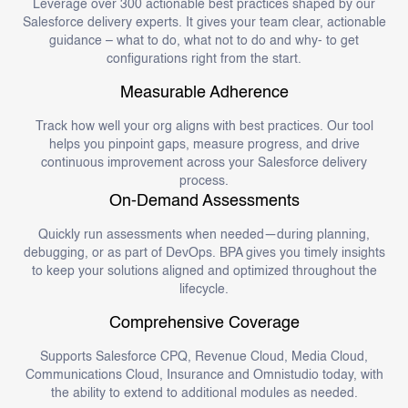
Leverage over 300 actionable best practices shaped by our
Salesforce delivery experts. It gives your team clear, actionable
guidance – what to do, what not to do and why- to get
configurations right from the start.
Measurable Adherence
Track how well your org aligns with best practices. Our tool
helps you pinpoint gaps, measure progress, and drive
continuous improvement across your Salesforce delivery
process.
On-Demand Assessments
Quickly run assessments when needed—during planning,
debugging, or as part of DevOps. BPA gives you timely insights
to keep your solutions aligned and optimized throughout the
lifecycle.
Comprehensive Coverage
Supports Salesforce CPQ, Revenue Cloud, Media Cloud,
Communications Cloud, Insurance and Omnistudio today, with
the ability to extend to additional modules as needed.