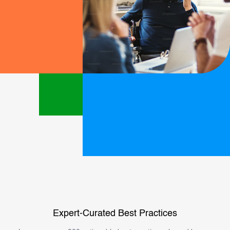
Expert-Curated Best Practices