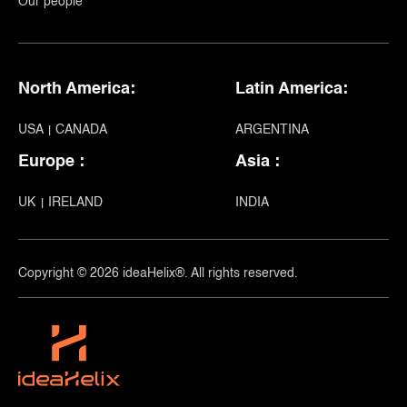
Our people
North America:
Latin America:
USA
CANADA
ARGENTINA
Europe :
Asia :
UK
IRELAND
INDIA
Copyright © 2026 ideaHelix®. All rights reserved.