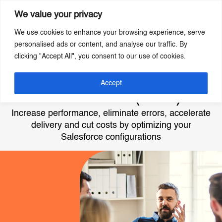
We value your privacy
We use cookies to enhance your browsing experience, serve
Skip
personalised ads or content, and analyse our traffic. By
to
clicking "Accept All", you consent to our use of cookies.
main
content
Best Practice
Accept
Assurance (BPA)
Increase performance, eliminate errors, accelerate
delivery and cut costs by optimizing your
Salesforce configurations