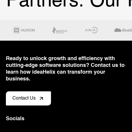
Partners.
Our P
Ready to unlock growth and efficiency with
cutting-edge software solutions? Contact us to
learn how ideaHelix can transform your
business.
Contact Us
Socials