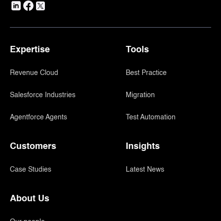
Expertise
Tools
Revenue Cloud
Best Practice
Salesforce Industries
Migration
Agentforce Agents
Test Automation
Customers
Insights
Case Studies
Latest News
About Us