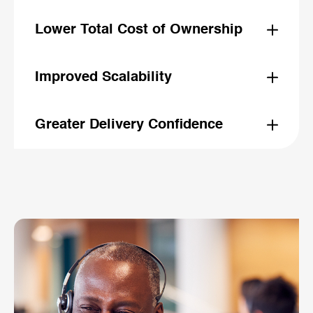
With streamlined delivery processes and fewer late-
stage
Lower Total Cost of Ownership
surprises, ideaHelix enables faster go-lives and
accelerates overall project timelines.
Proactive optimization reduces the need for future
fixes and support, reducing customization and helping
Improved Scalability
teams lower long-term maintenance and operational
costs.
ideaHelix ensures your Salesforce solution is built to
scale, avoiding bottlenecks like deep product
Greater Delivery Confidence
hierarchies and heavy data payloads.
By measuring best practice adherence and providing
clear guidance, ideaHelix empowers teams to deliver
with fewer risks and greater certainty.