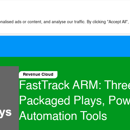
Expertise
Tools
Case Studies
ised ads or content, and analyse our traffic. By clicking "Accept All",
Revenue Cloud
FastTrack ARM: Thre
Packaged Plays, Pow
Automation Tools