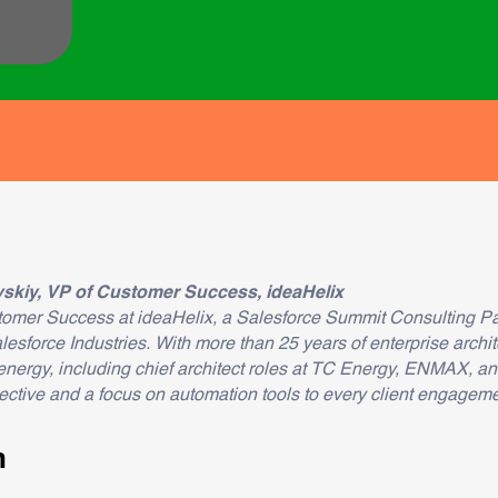
skiy, VP of Customer Success, ideaHelix
tomer Success at ideaHelix, a Salesforce Summit Consulting Pa
force Industries. With more than 25 years of enterprise archit
energy, including chief architect roles at TC Energy, ENMAX, 
ctive and a focus on automation tools to every client engageme
n