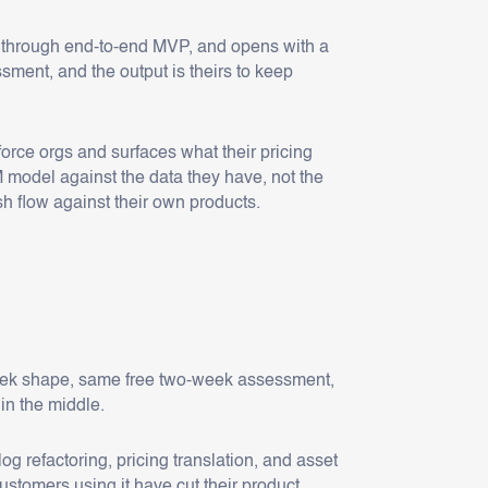
 through end-to-end MVP, and opens with a
ment, and the output is theirs to keep
orce orgs and surfaces what their pricing
M model against the data they have, not the
h flow against their own products.
week shape, same free two-week assessment,
 in the middle.
refactoring, pricing translation, and asset
stomers using it have cut their product