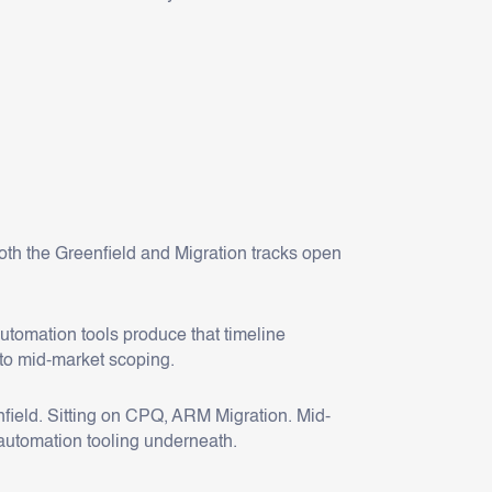
oth the Greenfield and Migration tracks open
automation tools produce that timeline
to mid-market scoping.
field. Sitting on CPQ, ARM Migration. Mid-
automation tooling underneath.