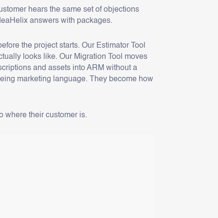
stomer hears the same set of objections
 ideaHelix answers with packages.
ore the project starts. Our Estimator Tool
ctually looks like. Our Migration Tool moves
bscriptions and assets into ARM without a
op being marketing language. They become how
 where their customer is.