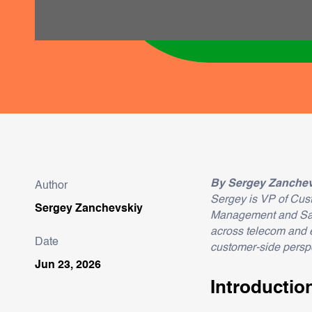
By Sergey Zanchev
Author
Sergey is VP of Cus
Sergey Zanchevskiy
Management and Sales
across telecom and 
Date
customer-side perspe
Jun 23, 2026
Introductio