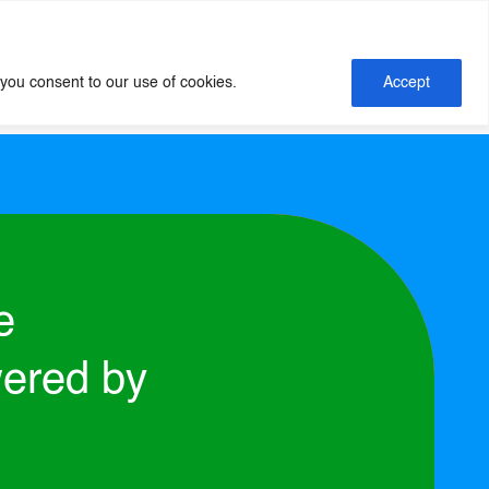
Insights
About Us
Contact Us
 you consent to our use of cookies.
Accept
e
ered by