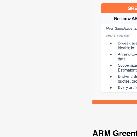
ARM Green