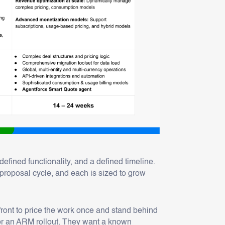
fined functionality, and a defined timeline.
proposal cycle, and each is sized to grow
ont to price the work once and stand behind
or an ARM rollout. They want a known