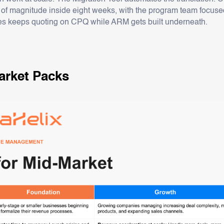
 of magnitude inside eight weeks, with the program team focused
s keeps quoting on CPQ while ARM gets built underneath.
rket Packs