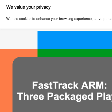
We value your privacy
We use cookies to enhance your browsing experience, serve personal
Skip
to
main
content