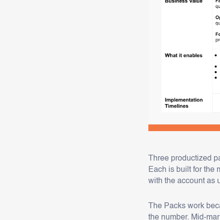
Three productized pa
Each is built for th
with the account as 
The Packs work beca
the number. Mid-mar