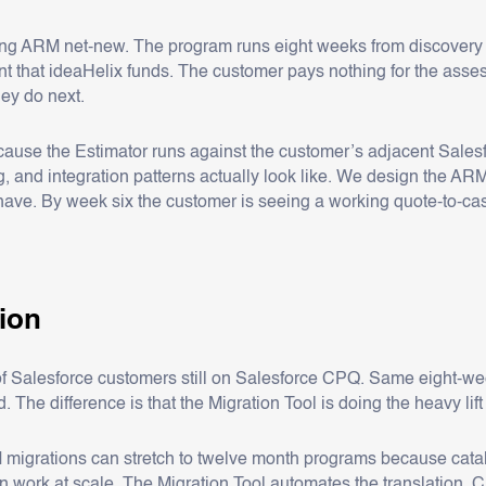
ing ARM net-new. The program runs eight weeks from discovery
that ideaHelix funds. The customer pays nothing for the assess
hey do next.
ause the Estimator runs against the customer’s adjacent Salesf
og, and integration patterns actually look like. We design the AR
 have. By week six the customer is seeing a working quote-to-cas
tion
e of Salesforce customers still on Salesforce CPQ. Same eight-
The difference is that the Migration Tool is doing the heavy lift
grations can stretch to twelve month programs because catalog 
ork at scale. The Migration Tool automates the translation. Cu