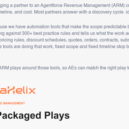
nging a partner to an Agentforce Revenue Management (ARM) cu
imeline, and cost. Most partners answer with a discovery cycle.
se we have automation tools that make the scope predictable bef
rg against 300+ best practice rules and tells us what the work a
pricing rules, discount schedules, quotes, orders, contracts, su
 tools are doing that work, fixed scope and fixed timeline st
M plays around those tools, so AEs can match the right play to