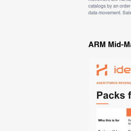
catalogs by an order
data movement. Sale
ARM Mid-Ma