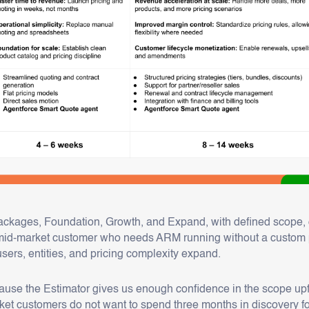
ckages, Foundation, Growth, and Expand, with defined scope, de
e mid-market customer who needs ARM running without a custom 
users, entities, and pricing complexity expand.
use the Estimator gives us enough confidence in the scope upfr
ket customers do not want to spend three months in discovery f