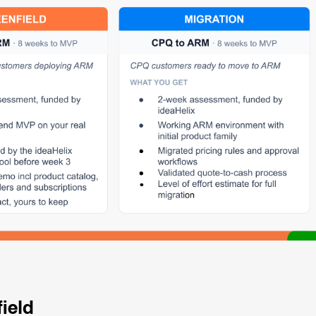
field