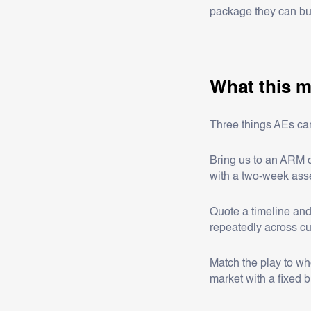
package they can bu
What this m
Three things AEs can
Bring us to an ARM c
with a two-week ass
Quote a timeline and
repeatedly across c
Match the play to wh
market with a fixed