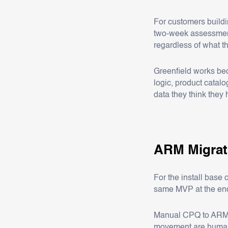
For customers build
two-week assessment 
regardless of what t
Greenfield works bec
logic, product catal
data they think they
ARM Migra
For the install bas
same MVP at the end. 
Manual CPQ to ARM mi
movement are human w