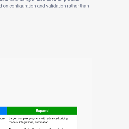
 on configuration and validation rather than