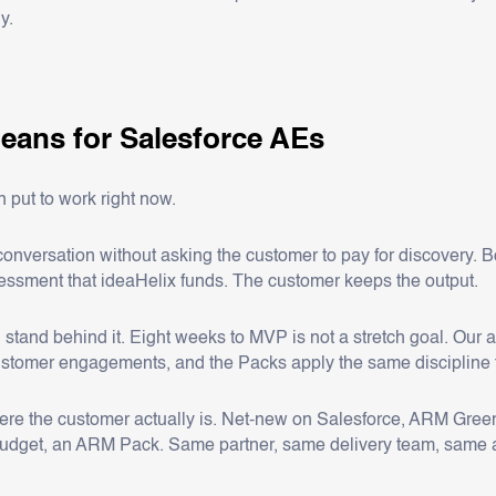
y.
eans for Salesforce AEs
 put to work right now.
onversation without asking the customer to pay for discovery. B
essment that ideaHelix funds. The customer keeps the output.
 stand behind it. Eight weeks to MVP is not a stretch goal. Our 
ustomer engagements, and the Packs apply the same discipline 
ere the customer actually is. Net-new on Salesforce, ARM Green
 budget, an ARM Pack. Same partner, same delivery team, same 