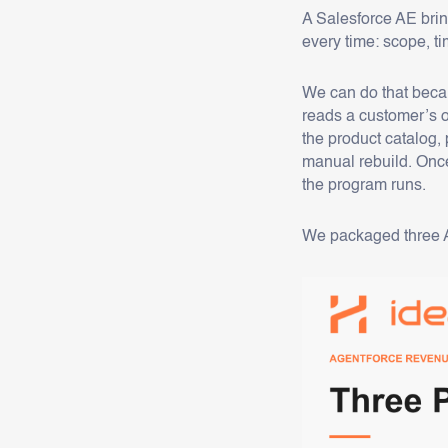
A Salesforce AE bri
every time: scope, t
We can do that becau
reads a customer’s o
the product catalog, 
manual rebuild. Once
the program runs.
We packaged three AR