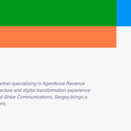
rtner specializing in Agentforce Revenue
ecture and digital transformation experience
and Shaw Communications, Sergey brings a
nt.