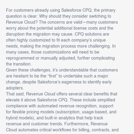
For customers already using Salesforce CPQ, the primary
question is clear: Why should they consider switching to
Revenue Cloud? The concerns are valid—many customers
worry about the potential additional license costs and the
disruption the migration may cause. CPQ solutions are
often highly customized to fit each company’s unique
needs, making the migration process more challenging. In
many cases, those customizations will need to be
reprogrammed or manually adjusted, further complicating
the transition.
Given these challenges, it’s understandable that customers
are hesitant to be the “first” to undertake such a major
change, despite Salesforce’s eagerness to identify early
adopters.
That said, Revenue Cloud offers several clear benefits that
elevate it above Salesforce CPQ. These include simplified
compliance with automated revenue recognition, support
for flexible pricing models (subscription, usage-based, and
hybrid models), and built-in analytics that help track
revenue and customer trends. Furthermore, Revenue
Cloud automates critical workflows for billing, contracts, and