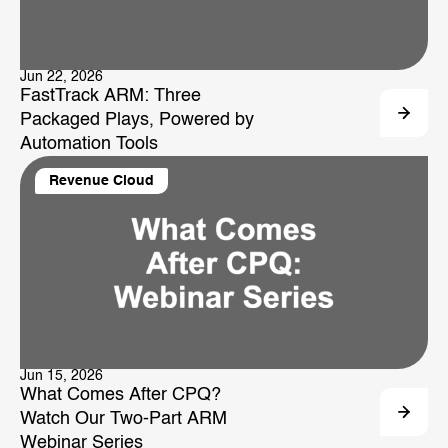
Jun 22, 2026
FastTrack ARM: Three
Packaged Plays, Powered by
Automation Tools
Revenue Cloud
Jun 15, 2026
What Comes After CPQ?
Watch Our Two-Part ARM
Webinar Series