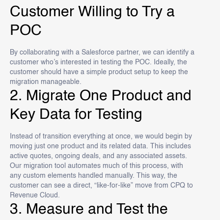
Customer Willing to Try a
POC
By collaborating with a Salesforce partner, we can identify a
customer who’s interested in testing the POC. Ideally, the
customer should have a simple product setup to keep the
migration manageable.
2. Migrate One Product and
Key Data for Testing
Instead of transition everything at once, we would begin by
moving just one product and its related data. This includes
active quotes, ongoing deals, and any associated assets.
Our migration tool automates much of this process, with
any custom elements handled manually. This way, the
customer can see a direct, “like-for-like” move from CPQ to
Revenue Cloud.
3. Measure and Test the