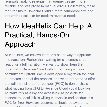
renewals, making revenue management easier, more
reliable, and less prone to manual errors. Collectively, these
features make Revenue Cloud a more comprehensive and
streamlined solution for modern revenue needs.
How IdeaHelix Can Help: A
Practical, Hands-On
Approach
At IdeaHelix, we believe there is a better way to approach
this transition. Rather than waiting for customers to be
ready for a full transition, we want to show them the
potential of Revenue Cloud without requiring a major
commitment upfront. We’ve developed a migration tool that
automates parts of the process, and we’re prepared to offer
a small, no-risk proof-of-concept (POC) to demonstrate
what moving from CPQ to Revenue Cloud could look like.
To make this as easy and accessible as possible for
customers, IdeaHelix is willing to invest in and conduct this
POC for free. However, customers should be aware that