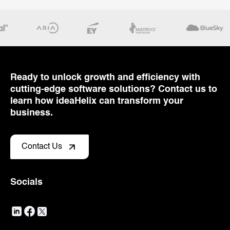
Ready to unlock growth and efficiency with
cutting-edge software solutions? Contact us to
learn how ideaHelix can transform your
business.
Contact Us
Socials