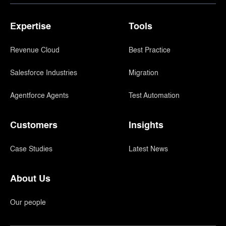
Expertise
Tools
Revenue Cloud
Best Practice
Salesforce Industries
Migration
Agentforce Agents
Test Automation
Customers
Insights
Case Studies
Latest News
About Us
Our people