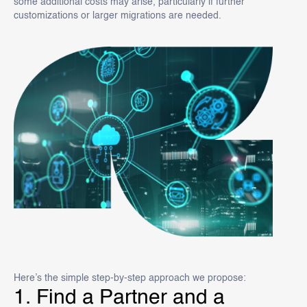
some additional costs may arise, particularly if further
customizations or larger migrations are needed.
Here’s the simple step-by-step approach we propose:
1. Find a Partner and a