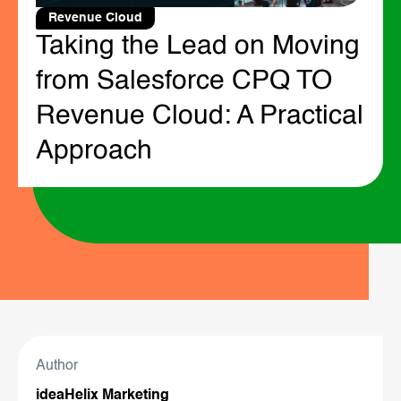
Revenue Cloud
Taking the Lead on Moving
from Salesforce CPQ TO
Revenue Cloud: A Practical
Approach
Author
ideaHelix Marketing