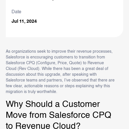
Date
Jul 11, 2024
As organizations seek to improve their revenue processes,
Salesforce is encouraging customers to transition from
Salesforce CPQ (Configure, Price, Quote) to Revenue
Cloud (Rev Cloud). While there has been a great deal of
discussion about this upgrade, after speaking with
Salesforce teams and partners, I’ve observed that there are
few clear, actionable reasons or steps explaining why this
migration is truly worthwhile.
Why Should a Customer
Move from Salesforce CPQ
to Revenue Cloud?