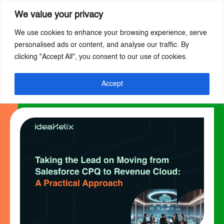
We value your privacy
We use cookies to enhance your browsing experience, serve
Skip
personalised ads or content, and analyse our traffic. By
to
clicking "Accept All", you consent to our use of cookies.
main
content
Accept