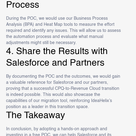
Process
During the POC, we would use our Business Process
Analysis (BPA) and Heat Map tools to measure the effort
required and identify any issues. This will allow us to assess
the automation process and evaluate what manual
adjustments might still be necessary.
4. Share the Results with
Salesforce and Partners
By documenting the POC and the outcomes, we would gain
a valuable reference for Salesforce and our partners,
proving that a successful CPQ-to-Revenue Cloud transition
is indeed possible. This would also showcase the
capabilities of our migration tool, reinforcing IdeaHelix’s
position as a leader in this transition space.
The Takeaway
In conclusion, by adopting a hands-on approach and
investing in a free POC, we can help Salesforce and its