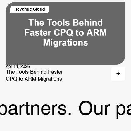
Revenue Cloud
Apr 14, 2026
The Tools Behind Faster
CPQ to ARM Migrations
artners.
Our par