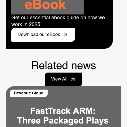
Get our essential ebook guide on how we
work in 2025
Download our eBook
Related news
View All
Revenue Cloud