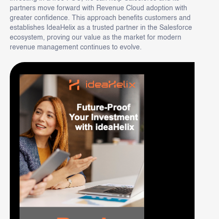
partners move forward with Revenue Cloud adoption with
greater confidence. This approach benefits customers and
establishes IdeaHelix as a trusted partner in the Salesforce
ecosystem, proving our value as the market for modern
revenue management continues to evolve.